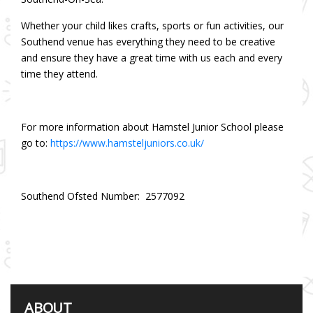
Whether your child likes crafts, sports or fun activities, our
Southend venue has everything they need to be creative
and ensure they have a great time with us each and every
time they attend.
For more information about Hamstel Junior School please
go to:
https://www.hamsteljuniors.co.uk/
Southend Ofsted Number: 2577092
ABOUT