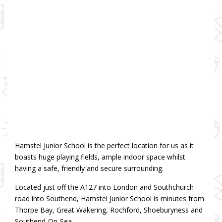
Hamstel Junior School is the perfect location for us as it
boasts huge playing fields, ample indoor space whilst
having a safe, friendly and secure surrounding.
Located just off the A127 into London and Southchurch
road into Southend, Hamstel Junior School is minutes from
Thorpe Bay, Great Wakering, Rochford, Shoeburyness and
Southend-On-Sea.