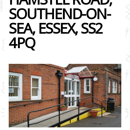
SOUTHEND-ON-
SEA, ESSEX, SS2
4PQ