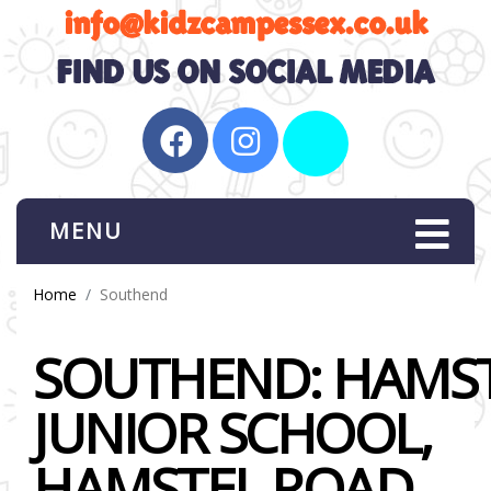
MENU
Home
Southend
SOUTHEND: HAMS
JUNIOR SCHOOL,
HAMSTEL ROAD,