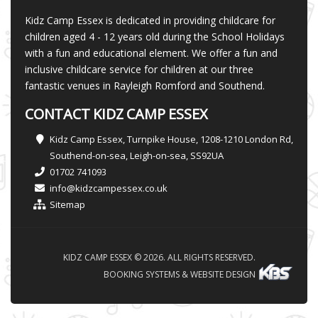
Kidz Camp Essex is dedicated in providing childcare for
children aged 4 - 12 years old during the School Holidays
with a fun and educational element. We offer a fun and
inclusive childcare service for children at our three
fantastic venues in Rayleigh Romford and Southend.
CONTACT KIDZ CAMP ESSEX
Kidz Camp Essex, Turnpike House, 1208-1210 London Rd,
Southend-on-sea, Leigh-on-sea, SS92UA
01702 741093
info@kidzcampessex.co.uk
Sitemap
KIDZ CAMP ESSEX © 2026. ALL RIGHTS RESERVED.
BOOKING SYSTEMS & WEBSITE DESIGN