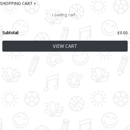
SHOPPING CART
×
Loading cart...
Subtotal:
£
0.00
VIEW CART