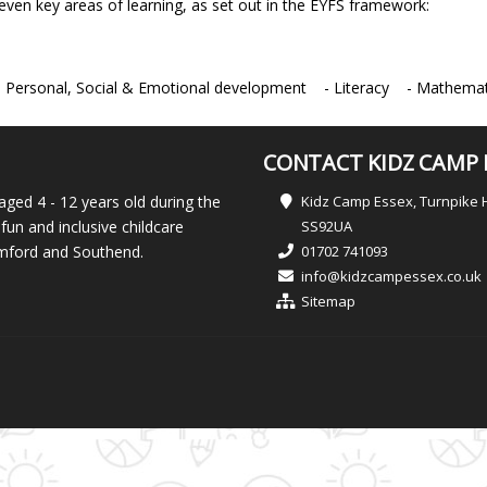
even key areas of learning, as set out in the EYFS framework:
ersonal, Social & Emotional development - Literacy - Mathemati
CONTACT KIDZ CAMP 
aged 4 - 12 years old during the
Kidz Camp Essex, Turnpike 
fun and inclusive childcare
SS92UA
Romford and Southend.
01702 741093
info@kidzcampessex.co.uk
Sitemap