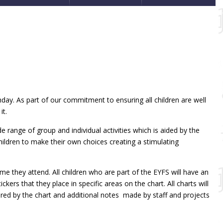
hday. As part of our commitment to ensuring all children are well
it.
de range of group and individual activities which is aided by the
hildren to make their own choices creating a stimulating
e they attend. All children who are part of the EYFS will have an
rs that they place in specific areas on the chart. All charts will
red by the chart and additional notes made by staff and projects