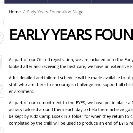
Home
Early Years Foundation Stage
EARLY YEARS FOU
As part of our Ofsted registration, we are included onto the Ear
looked after and receiving the best care, we have an extensive 
A full detailed and tailored schedule will be made available to all
staff who are there to encourage, challenge and support all chil
environment.
As part of our commitment to the EYFS, we have put in place a Pr
activity tailored around them each day to help them achieve goals
be kept by Kidz Camp Essex in a folder for when they return to 
completed by the child will be used to produce an end of EYFS re