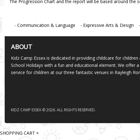
The Progression Chart and the report will be based around the s
- Communication & Language - Expressive Arts & Design - P
ABOUT
Kidz Camp Essex is dedicated in providing childcare for children 
School Holidays with a fun and educational element. We offer a 
service for children at our three fantastic venues in Rayleigh 
KIDZ CAMP ESSEX © 2026. ALL RIGHTS RESERVED.
SHOPPING CART
×