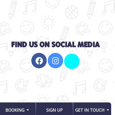
BOOKING
SIGN UP
GET IN TOUCH