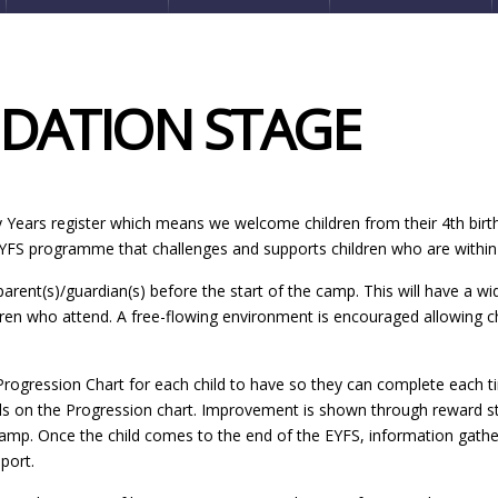
NDATION STAGE
ly Years register which means we welcome children from their 4th birt
EYFS programme that challenges and supports children who are within 
 parent(s)/guardian(s) before the start of the camp. This will have a wi
dren who attend. A free-flowing environment is encouraged allowing c
ogression Chart for each child to have so they can complete each tim
 on the Progression chart. Improvement is shown through reward sticke
camp. Once the child comes to the end of the EYFS, information gathe
port.