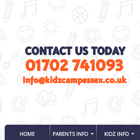
(CURRENT)
HOME
PARENTS INFO
KIDZ INFO