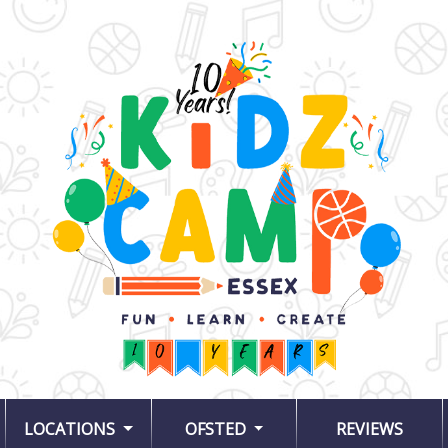
LOCATIONS
OFSTED
REVIEWS