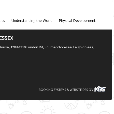
cs - Understanding the World - Physical Development.
ESSEX
House, 1208-1210 London Rd, Southend-on-sea, Leigh-on-sea,
BOOKING SYSTEMS & WEBSITE DESIGN